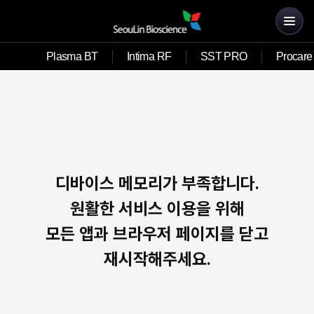
Plasma BT
Intima RF
SST PRO
Procare