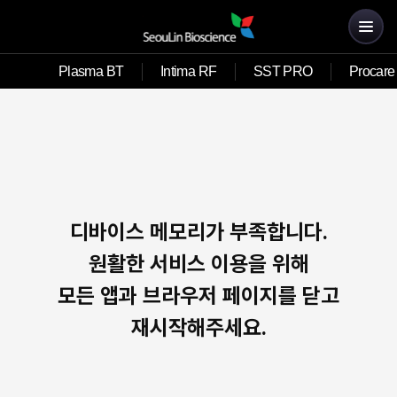
Plasma BT
Intima RF
SST PRO
Procare