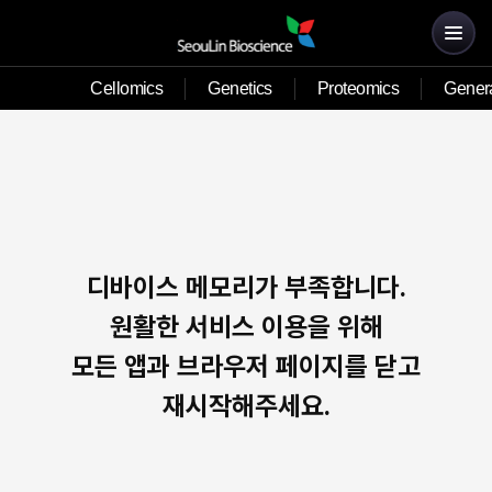
Cellomics
Genetics
Proteomics
Genera